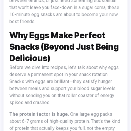
between errands, or just need something substantial
that won't leave you face-down in a sugar coma, these
10-minute egg snacks are about to become your new
best friends.
Why Eggs Make Perfect
Snacks (Beyond Just Being
Delicious)
Before we dive into recipes, let's talk about why eggs
deserve a permanent spot in your snack rotation.
Snacks with eggs are brilliant—they satisfy hunger
between meals and support your blood sugar levels
without sending you on that roller coaster of energy
spikes and crashes.
The protein factor is huge.
One large egg packs
about 6-7 grams of high-quality protein. That's the kind
of protein that actually keeps you full, not the empty