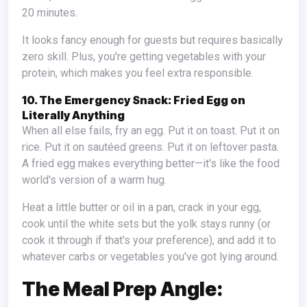
20 minutes.
It looks fancy enough for guests but requires basically
zero skill. Plus, you're getting vegetables with your
protein, which makes you feel extra responsible.
10. The Emergency Snack: Fried Egg on
Literally Anything
When all else fails, fry an egg. Put it on toast. Put it on
rice. Put it on sautéed greens. Put it on leftover pasta.
A fried egg makes everything better—it's like the food
world's version of a warm hug.
Heat a little butter or oil in a pan, crack in your egg,
cook until the white sets but the yolk stays runny (or
cook it through if that's your preference), and add it to
whatever carbs or vegetables you've got lying around.
The Meal Prep Angle: