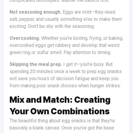
complicated techniques. Master the basics first.
Not seasoning enough.
Eggs are mild—they need
salt, pepper, and usually something else to make them
exciting. Don't be shy with the seasoning.
Overcooking.
Whether you're boiling, frying, or baking,
overcooked eggs get rubbery and develop that weird
green ring or sulfur smell. Pay attention to timing.
Skipping the meal prep.
I get it—you're busy. But
spending 20 minutes once a week to prep egg snacks
will save you hours of decision fatigue and keep you
from making poor snack choices when hunger strikes.
Mix and Match: Creating
Your Own Combinations
The beautiful thing about egg snacks is that they're
basically a blank canvas. Once you've got the base