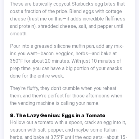
These are basically copycat Starbucks egg bites that
cost a fraction of the price. Blend eggs with cottage
cheese (trust me on this—it adds incredible fluffiness
and protein), shredded cheese, salt, and pepper until
smooth.
Pour into a greased silicone muffin pan, add any mix-
ins you want—bacon, veggies, herbs—and bake at
350°F for about 20 minutes. With just 10 minutes of
prep time, you can have a big portion of your snacks
done for the entire week.
They're fluffy, they don't crumble when you reheat
them, and they're perfect for those afternoons when
the vending machine is calling your name.
9. The Lazy Genius: Eggs in a Tomato
Hollow out a tomato with a spoon, crack an egg into it,
season with salt, pepper, and maybe some Italian
herbs, and bake at 375°F until the egg sets—about 15-