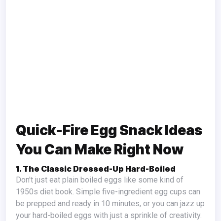
Quick-Fire Egg Snack Ideas
You Can Make Right Now
1. The Classic Dressed-Up Hard-Boiled
Don't just eat plain boiled eggs like some kind of
1950s diet book. Simple five-ingredient egg cups can
be prepped and ready in 10 minutes, or you can jazz up
your hard-boiled eggs with just a sprinkle of creativity.