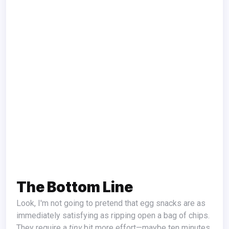
The Bottom Line
Look, I'm not going to pretend that egg snacks are as
immediately satisfying as ripping open a bag of chips.
They require a
tiny
bit more effort—maybe ten minutes