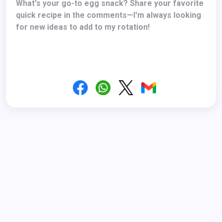
What's your go-to egg snack? Share your favorite
quick recipe in the comments—I'm always looking
for new ideas to add to my rotation!