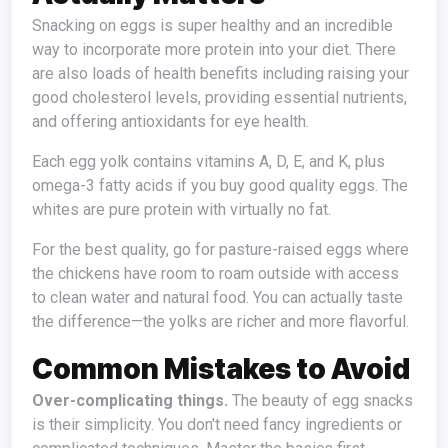
Snacking on eggs is super healthy and an incredible
way to incorporate more protein into your diet. There
are also loads of health benefits including raising your
good cholesterol levels, providing essential nutrients,
and offering antioxidants for eye health.
Each egg yolk contains vitamins A, D, E, and K, plus
omega-3 fatty acids if you buy good quality eggs. The
whites are pure protein with virtually no fat.
For the best quality, go for pasture-raised eggs where
the chickens have room to roam outside with access
to clean water and natural food. You can actually taste
the difference—the yolks are richer and more flavorful.
Common Mistakes to Avoid
Over-complicating things.
The beauty of egg snacks
is their simplicity. You don't need fancy ingredients or