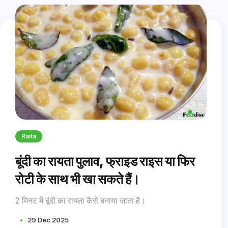
Raita
बूंदी का रायता पुलाव, फ्राइड राइस या फिर
रोटी के साथ भी खा सकते हैं।
2 मिनट में बूंदी का रायता कैसे बनाया जाता है।
29 Dec 2025