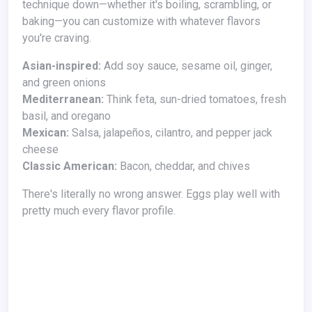
technique down—whether it's boiling, scrambling, or
baking—you can customize with whatever flavors
you're craving.
Asian-inspired:
Add soy sauce, sesame oil, ginger,
and green onions
Mediterranean:
Think feta, sun-dried tomatoes, fresh
basil, and oregano
Mexican:
Salsa, jalapeños, cilantro, and pepper jack
cheese
Classic American:
Bacon, cheddar, and chives
There's literally no wrong answer. Eggs play well with
pretty much every flavor profile.