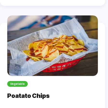
Vegetable
Poatato Chips