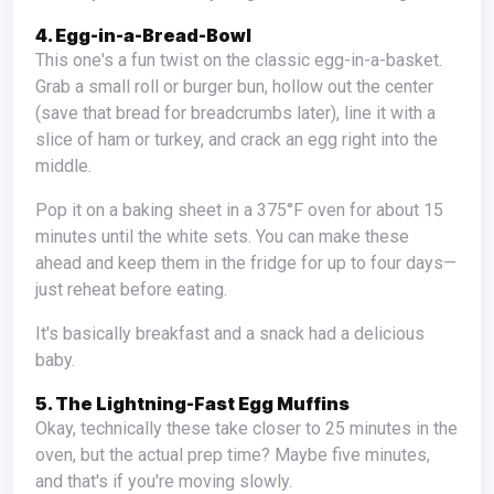
4. Egg-in-a-Bread-Bowl
This one's a fun twist on the classic egg-in-a-basket.
Grab a small roll or burger bun, hollow out the center
(save that bread for breadcrumbs later), line it with a
slice of ham or turkey, and crack an egg right into the
middle.
Pop it on a baking sheet in a 375°F oven for about 15
minutes until the white sets. You can make these
ahead and keep them in the fridge for up to four days—
just reheat before eating.
It's basically breakfast and a snack had a delicious
baby.
5. The Lightning-Fast Egg Muffins
Okay, technically these take closer to 25 minutes in the
oven, but the actual prep time? Maybe five minutes,
and that's if you're moving slowly.