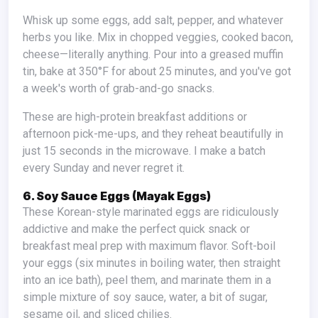
Whisk up some eggs, add salt, pepper, and whatever
herbs you like. Mix in chopped veggies, cooked bacon,
cheese—literally anything. Pour into a greased muffin
tin, bake at 350°F for about 25 minutes, and you've got
a week's worth of grab-and-go snacks.
These are high-protein breakfast additions or
afternoon pick-me-ups, and they reheat beautifully in
just 15 seconds in the microwave. I make a batch
every Sunday and never regret it.
6. Soy Sauce Eggs (Mayak Eggs)
These Korean-style marinated eggs are ridiculously
addictive and make the perfect quick snack or
breakfast meal prep with maximum flavor. Soft-boil
your eggs (six minutes in boiling water, then straight
into an ice bath), peel them, and marinate them in a
simple mixture of soy sauce, water, a bit of sugar,
sesame oil, and sliced chilies.