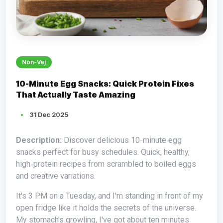
Non-Vej
10-Minute Egg Snacks: Quick Protein Fixes
That Actually Taste Amazing
31 Dec 2025
Description:
Discover delicious 10-minute egg
snacks perfect for busy schedules. Quick, healthy,
high-protein recipes from scrambled to boiled eggs
and creative variations.
It's 3 PM on a Tuesday, and I'm standing in front of my
open fridge like it holds the secrets of the universe.
My stomach's growling, I've got about ten minutes