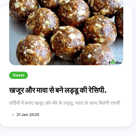
Sweet
खजूर और मावा से बने लड्डू की रेसिपी.
सर्दियों में बनाएं खजूर और मेवे के लड्डू, स्वाद के साथ मिलेगी एनर्जी
21 Jan 2025