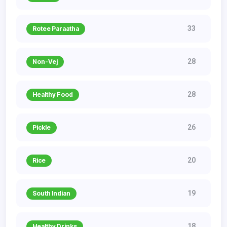
33
Rotee Paraatha
28
Non-Vej
28
Healthy Food
26
Pickle
20
Rice
19
South Indian
18
Healthy Drinks