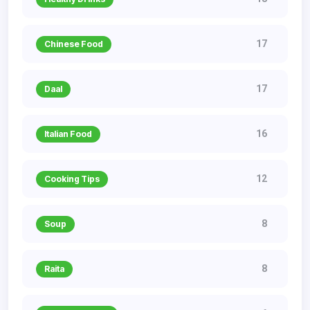
17
Chinese Food
17
Daal
16
Italian Food
12
Cooking Tips
8
Soup
8
Raita