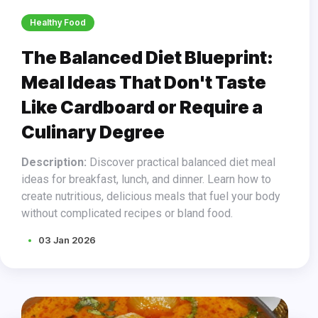
Healthy Food
The Balanced Diet Blueprint:
Meal Ideas That Don't Taste
Like Cardboard or Require a
Culinary Degree
Description:
Discover practical balanced diet meal
ideas for breakfast, lunch, and dinner. Learn how to
create nutritious, delicious meals that fuel your body
without complicated recipes or bland food.
03 Jan 2026