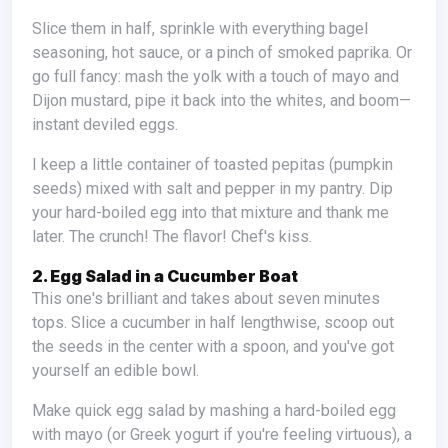
Slice them in half, sprinkle with everything bagel
seasoning, hot sauce, or a pinch of smoked paprika. Or
go full fancy: mash the yolk with a touch of mayo and
Dijon mustard, pipe it back into the whites, and boom—
instant deviled eggs.
I keep a little container of toasted pepitas (pumpkin
seeds) mixed with salt and pepper in my pantry. Dip
your hard-boiled egg into that mixture and thank me
later. The crunch! The flavor! Chef's kiss.
2. Egg Salad in a Cucumber Boat
This one's brilliant and takes about seven minutes
tops. Slice a cucumber in half lengthwise, scoop out
the seeds in the center with a spoon, and you've got
yourself an edible bowl.
Make quick egg salad by mashing a hard-boiled egg
with mayo (or Greek yogurt if you're feeling virtuous), a