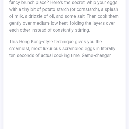
fancy brunch place? Here's the secret: whip your eggs
with a tiny bit of potato starch (or cornstarch), a splash
of milk, a drizzle of oil, and some salt. Then cook them
gently over medium-low heat, folding the layers over
each other instead of constantly stirring.
This Hong Kong-style technique gives you the
creamiest, most luxurious scrambled eggs in literally
ten seconds of actual cooking time. Game-changer.