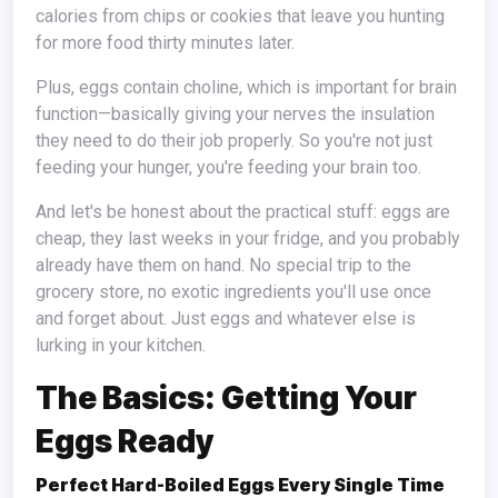
calories from chips or cookies that leave you hunting
for more food thirty minutes later.
Plus, eggs contain choline, which is important for brain
function—basically giving your nerves the insulation
they need to do their job properly. So you're not just
feeding your hunger, you're feeding your brain too.
And let's be honest about the practical stuff: eggs are
cheap, they last weeks in your fridge, and you probably
already have them on hand. No special trip to the
grocery store, no exotic ingredients you'll use once
and forget about. Just eggs and whatever else is
lurking in your kitchen.
The Basics: Getting Your
Eggs Ready
Perfect Hard-Boiled Eggs Every Single Time