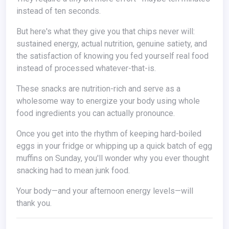
instead of ten seconds.
But here's what they give you that chips never will:
sustained energy, actual nutrition, genuine satiety, and
the satisfaction of knowing you fed yourself real food
instead of processed whatever-that-is.
These snacks are nutrition-rich and serve as a
wholesome way to energize your body using whole
food ingredients you can actually pronounce.
Once you get into the rhythm of keeping hard-boiled
eggs in your fridge or whipping up a quick batch of egg
muffins on Sunday, you'll wonder why you ever thought
snacking had to mean junk food.
Your body—and your afternoon energy levels—will
thank you.