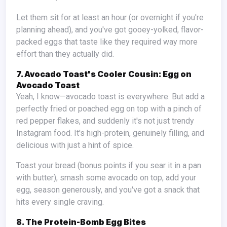
Let them sit for at least an hour (or overnight if you're
planning ahead), and you've got gooey-yolked, flavor-
packed eggs that taste like they required way more
effort than they actually did.
7. Avocado Toast's Cooler Cousin: Egg on
Avocado Toast
Yeah, I know—avocado toast is everywhere. But add a
perfectly fried or poached egg on top with a pinch of
red pepper flakes, and suddenly it's not just trendy
Instagram food. It's high-protein, genuinely filling, and
delicious with just a hint of spice.
Toast your bread (bonus points if you sear it in a pan
with butter), smash some avocado on top, add your
egg, season generously, and you've got a snack that
hits every single craving.
8. The Protein-Bomb Egg Bites