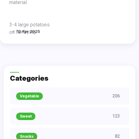
material:
3-4 large potatoes
12 Apr 2025
oil for frying
salty
procedure:
Categories
206
Vegetable
123
Sweet
82
Snacks