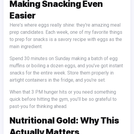
Making Snacking Even
Easier
Here's where eggs really shine: they're amazing meal
prep candidates. Each week, one of my favorite things
to prep for snacks is a savory recipe with eggs as the
main ingredient.
Spend 30 minutes on Sunday making a batch of egg
muffins or boiling a dozen eggs, and you've got instant
snacks for the entire week. Store them properly in
airtight containers in the fridge, and you're set.
When that 3 PM hunger hits or you need something
quick before hitting the gym, you'll be so grateful to
past-you for thinking ahead.
Nutritional Gold: Why This
Actually Matters