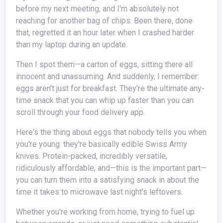
before my next meeting, and I'm absolutely not
reaching for another bag of chips. Been there, done
that, regretted it an hour later when I crashed harder
than my laptop during an update.
Then I spot them—a carton of eggs, sitting there all
innocent and unassuming. And suddenly, I remember:
eggs aren't just for breakfast. They're the ultimate any-
time snack that you can whip up faster than you can
scroll through your food delivery app.
Here's the thing about eggs that nobody tells you when
you're young: they're basically edible Swiss Army
knives. Protein-packed, incredibly versatile,
ridiculously affordable, and—this is the important part—
you can turn them into a satisfying snack in about the
time it takes to microwave last night's leftovers.
Whether you're working from home, trying to fuel up