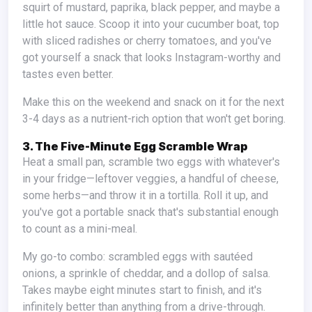
squirt of mustard, paprika, black pepper, and maybe a
little hot sauce. Scoop it into your cucumber boat, top
with sliced radishes or cherry tomatoes, and you've
got yourself a snack that looks Instagram-worthy and
tastes even better.
Make this on the weekend and snack on it for the next
3-4 days as a nutrient-rich option that won't get boring.
3. The Five-Minute Egg Scramble Wrap
Heat a small pan, scramble two eggs with whatever's
in your fridge—leftover veggies, a handful of cheese,
some herbs—and throw it in a tortilla. Roll it up, and
you've got a portable snack that's substantial enough
to count as a mini-meal.
My go-to combo: scrambled eggs with sautéed
onions, a sprinkle of cheddar, and a dollop of salsa.
Takes maybe eight minutes start to finish, and it's
infinitely better than anything from a drive-through.