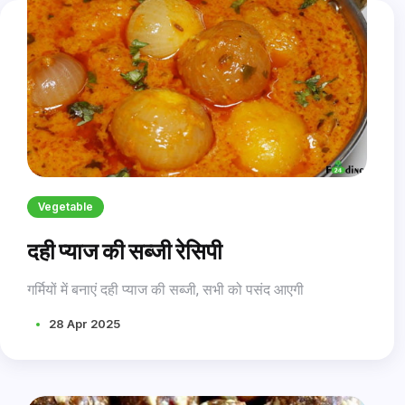
Vegetable
दही प्याज की सब्जी रेसिपी
गर्मियों में बनाएं दही प्याज की सब्जी, सभी को पसंद आएगी
28 Apr 2025