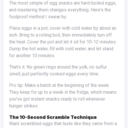
The most simple of egg snacks are hard-boiled eggs,
and mastering them changes everything. Here's the
foolproof method I swear by:
Place eggs in a pot, cover with cold water by about an
inch. Bring to a rolling boil, then immediately turn off
the heat. Cover the pot and let it sit for 10-12 minutes.
Dump the hot water, fill with cold water, and let stand
for another 10 minutes.
That's it. No green rings around the yolk, no sulfur
smell, just perfectly cooked eggs every time.
Pro tip: Make a batch at the beginning of the week.
They keep for up to a week in the fridge, which means
you've got instant snacks ready to roll whenever
hunger strikes.
The 10-Second Scramble Technique
Want scrambled eggs that taste like they came from a