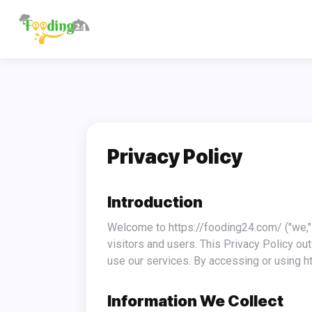
Privacy Policy
Introduction
Welcome to https://fooding24.com/ ("we," "us," or "our"). At https://fooding24.com/, we are committed to safeguarding the privacy of our website
visitors and users. This Privacy Policy ou
use our services. By accessing or using ht
Information We Collect