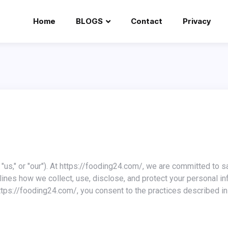
Home
BLOGS
Contact
Privacy
tlines how we collect, use, disclose, and protect your personal i
tps://fooding24.com/, you consent to the practices described in 