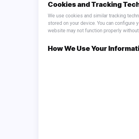
Cookies and Tracking Tec
We use cookies and similar tracking technologies to enhance your experience on https://fooding24.com/. Cookies are small data files that are
stored on your device. You can configure 
website may not function properly without
How We Use Your Informat