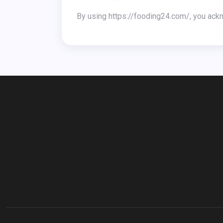
By using https://fooding24.com/, you ack