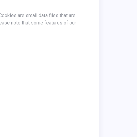
ease note that some features of our