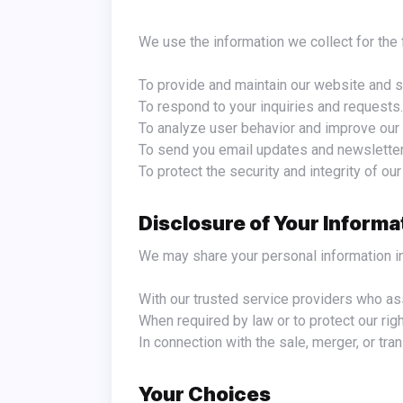
We use the information we collect for th
To provide and maintain our website and s
To respond to your inquiries and requests.
To analyze user behavior and improve our 
To send you email updates and newsletter
To protect the security and integrity of ou
Disclosure of Your Informa
We may share your personal information i
With our trusted service providers who as
When required by law or to protect our right
In connection with the sale, merger, or tran
Your Choices