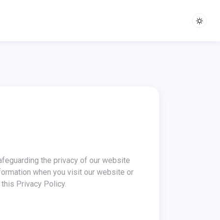
nformation when you visit our website or
this Privacy Policy.