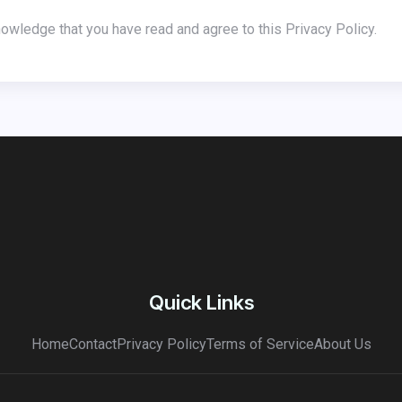
nowledge that you have read and agree to this Privacy Policy.
Quick Links
Home
Contact
Privacy Policy
Terms of Service
About Us