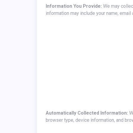
Information You Provide:
We may collect
information may include your name, email
Automatically Collected Information:
We
browser type, device information, and bro