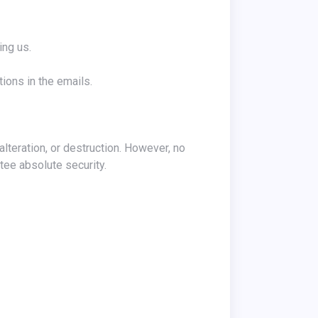
ing us.
ions in the emails.
tee absolute security.