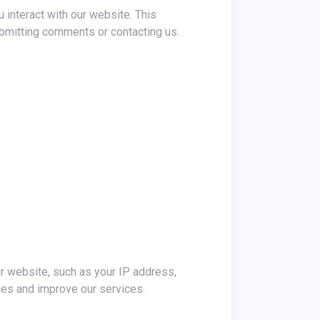
 interact with our website. This
bmitting comments or contacting us.
ur website, such as your IP address,
ces and improve our services.