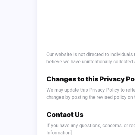
Our website is not directed to individuals under the age of 13. We do not knowingly collect personal information from children under 13. If you
believe we have unintentionally collected 
Changes to this Privacy Po
We may update this Privacy Policy to reflect changes in our practices or for other operational, legal, or regulatory reasons. We will notify you of any
changes by posting the revised policy on t
Contact Us
If you have any questions, concerns, or requests regarding this Privacy Policy or your personal information, please contact us at [Your Contact
Information].