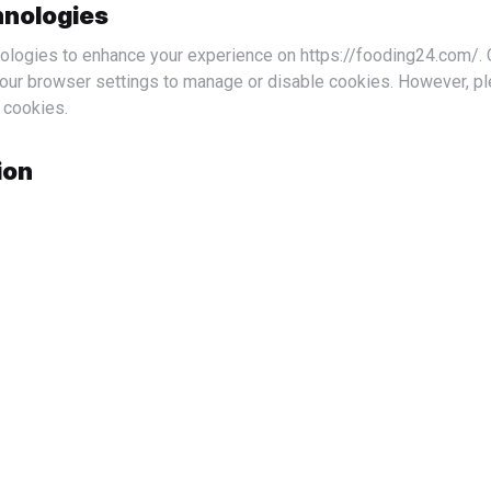
hnologies
your browser settings to manage or disable cookies. However, pl
 cookies.
ion