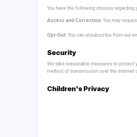
You have the following choices regarding 
Access and Correction:
You may request
Opt-Out:
You can unsubscribe from our ema
Security
We take reasonable measures to protect your personal information from unauthorized access, disclosure, alteration, or destruction. However, no
method of transmission over the internet 
Children's Privacy