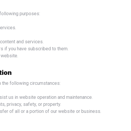
e following purposes:
ervices.
content and services.
s if you have subscribed to them.
r website.
tion
n the following circumstances:
sist us in website operation and maintenance.
s, privacy, safety, or property.
sfer of all or a portion of our website or business.