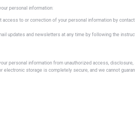
your personal information:
 access to or correction of your personal information by contact
il updates and newsletters at any time by following the instruct
or electronic storage is completely secure, and we cannot guaran