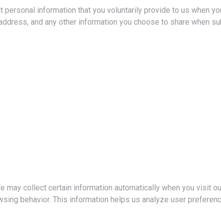
 personal information that you voluntarily provide to us when you
 address, and any other information you choose to share when su
 may collect certain information automatically when you visit o
wsing behavior. This information helps us analyze user preferen