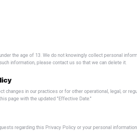
such information, please contact us so that we can delete it.
licy
his page with the updated "Effective Date."