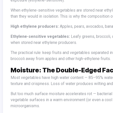
exposure (ethylene-sensitive).
When ethylene-sensitive vegetables are stored near ethylene producers, the sensitive vegetables age and deteriorate much faster
than they would in isolation. This is why the composition o
High ethylene producers:
Apples, pears, avocados, bana
Ethylene-sensitive vegetables:
Leafy greens, broccoli, c
when stored near ethylene producers.
The practical rule: keep fruits and vegetables separated in the refrigerator, and be particularly careful about keeping leafy greens and
broccoli away from apples and other high-ethylene fruits.
Moisture: The Double-Edged Fac
Most vegetables have high water content — 85–95% water in many cases. Maintaining this water content is essential to maintaining
texture and crispness. Loss of water produces wilting and
But too much surface moisture accelerates rot — bacterial and fungal growth that causes deterioration requires moisture, and wet
vegetable surfaces in a warm environment (or even a cool
microorganisms.