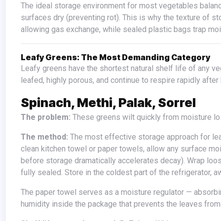
The ideal storage environment for most vegetables balances maintaining internal moisture (preventing water loss) while keeping
surfaces dry (preventing rot). This is why the texture of 
allowing gas exchange, while sealed plastic bags trap mois
Leafy Greens: The Most Demanding Category
Leafy greens have the shortest natural shelf life of any vegetable and the most specific storage requirements — they are thin-
leafed, highly porous, and continue to respire rapidly after
Spinach, Methi, Palak, Sorrel
The problem:
These greens wilt quickly from moisture lo
The method:
The most effective storage approach for lea
clean kitchen towel or paper towels, allow any surface mo
before storage dramatically accelerates decay). Wrap loose
fully sealed. Store in the coldest part of the refrigerator
The paper towel serves as a moisture regulator — absorbing any surface condensation that accumulates while maintaining the
humidity inside the package that prevents the leaves fro