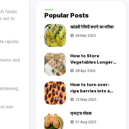
Popular Posts
 set to.
खांडवी रेसिपी बनाने का तरीका
04 Mar 2025
te rapidly
How to Store
Vegetables Longer:
The Complete Guide
28 Apr 2026
How to turn over-
ripe berries into a
brilliant little cake
13 May 2025
फ्रूट्स मोदक
31 Aug 2025