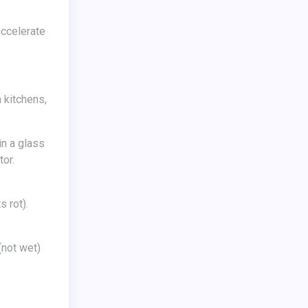
accelerate
 kitchens,
in a glass
tor.
not wet)