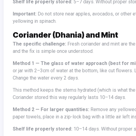
Shelf life properly stored:
5–7 days. Without proper sto
Important:
Do not store near apples, avocados, or other e
yellowing in spinach.
Coriander (Dhania) and Mint
The specific challenge:
Fresh coriander and mint are the
and the fix is simple once understood.
Method 1 — The glass of water approach (best for mi
or jar with 2–3cm of water at the bottom, like cut flowers. 
Change the water every 2 days.
This method keeps the stems hydrated (which is what the leaves need) while keeping the leaf surfaces dry (which prevents rot).
Coriander stored this way regularly lasts 10–14 days.
Method 2 — For larger quantities:
Remove any yellowed 
paper towels, place in a zip-lock bag with a little air left i
Shelf life properly stored:
10–14 days. Without proper s