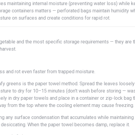
storage containers matters — perforated bags maintain humidity w
ture on surfaces and create conditions for rapid rot.
 harvest.
ss and rot even faster from trapped moisture.
fy greens is the paper towel method. Spread the leaves loosely
isture to dry for 10–15 minutes (don't wash before storing — wa
ly in dry paper towels and place in a container or zip-lock bag t
, away from the top where the cooling element may cause freezing.
m desiccating. When the paper towel becomes damp, replace it.