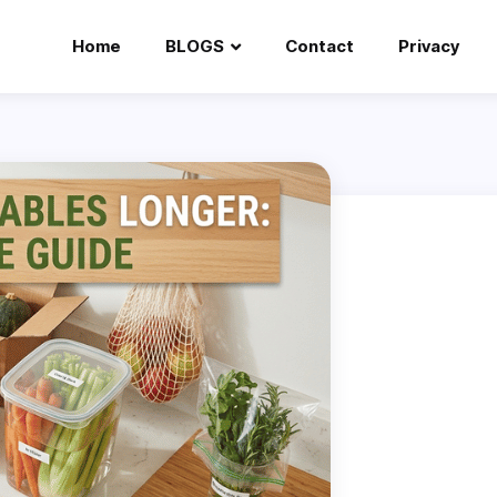
Home
BLOGS
Contact
Privacy