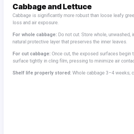
Cabbage and Lettuce
Cabbage is significantly more robust than loose leafy greens because the head structure protects the inner leaves from moisture
loss and air exposure.
For whole cabbage:
Do not cut. Store whole, unwashed, in
natural protective layer that preserves the inner leaves.
For cut cabbage:
Once cut, the exposed surfaces begin to
surface tightly in cling film, pressing to minimize air conta
Shelf life properly stored:
Whole cabbage 3–4 weeks; c