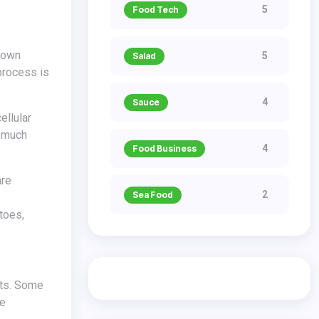
5
Food Tech
5
Salad
process is
4
Sauce
ellular
s much
4
Food Business
2
Sea Food
toes,
ne