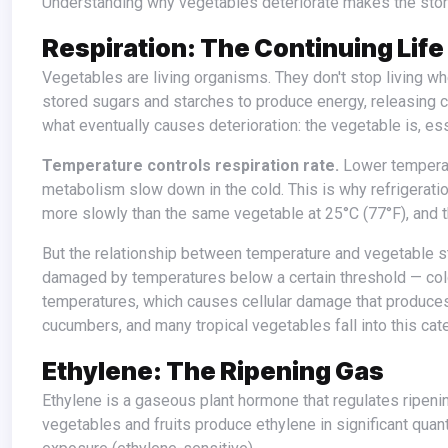
Understanding why vegetables deteriorate makes the stora
Respiration: The Continuing Life
Vegetables are living organisms. They don't stop living when they're harvested — they continue to respire, consuming their own
stored sugars and starches to produce energy, releasing c
what eventually causes deterioration: the vegetable is, ess
Temperature controls respiration rate.
Lower temperatu
metabolism slow down in the cold. This is why refrigeratio
more slowly than the same vegetable at 25°C (77°F), and 
But the relationship between temperature and vegetable storage is not simply "colder is always better." Many vegetables are
damaged by temperatures below a certain threshold — co
temperatures, which causes cellular damage that produce
cucumbers, and many tropical vegetables fall into this cat
Ethylene: The Ripening Gas
Ethylene is a gaseous plant hormone that regulates ripening and senescence — the aging and deterioration process in plants. Some
vegetables and fruits produce ethylene in significant quant