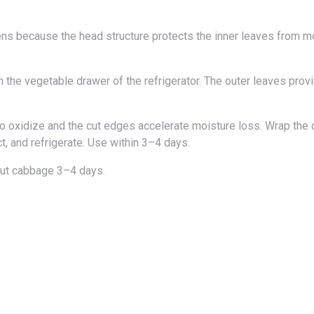
 the vegetable drawer of the refrigerator. The outer leaves prov
 oxidize and the cut edges accelerate moisture loss. Wrap the 
ct, and refrigerate. Use within 3–4 days.
ut cabbage 3–4 days.