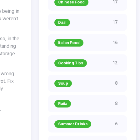
17
Chinese Food
u weren't
17
Daal
16
Italian Food
standing
storage
12
Cooking Tips
ot. Fix
8
Soup
ly
8
Raita
6
Summer Drinks