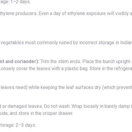
rage: 1–2 days.
thylene producers. Even a day of ethylene exposure will visibly 
 vegetables most commonly ruined by incorrect storage in Indian
nt and coriander):
Trim the stem ends. Place the bunch upright 
Loosely cover the leaves with a plastic bag. Store in the refrigera
or damaged leaves. Do not wash. Wrap loosely in barely damp (
nside, and store in the crisper drawer.
torage: 2–3 days.