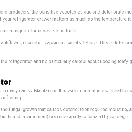
f your refrigerator drawer matters as much as the temperature it's
nas, mangoes, tomatoes, stone fruits.
auliflower, cucumber, capsicum, carrots, lettuce. These deteriora
tor
 softening.
 but humid environment) become rapidly colonized by spoilage