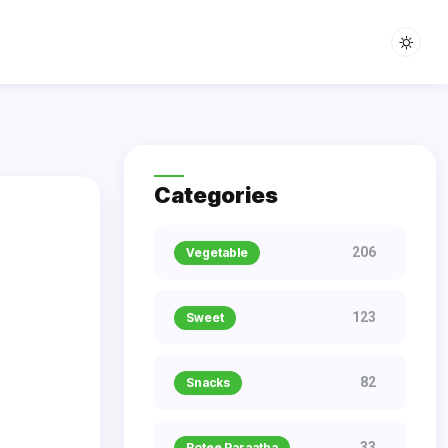
Categories
206
Vegetable
123
Sweet
82
Snacks
33
Rotee Paraatha