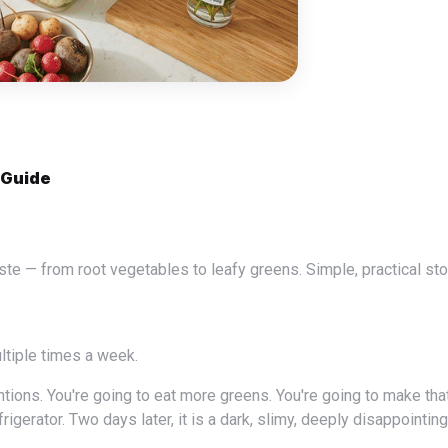
 Guide
ultiple times a week.
rigerator. Two days later, it is a dark, slimy, deeply disappointin