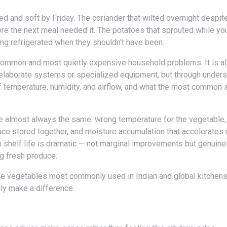
fore the next meal needed it. The potatoes that sprouted while yo
ng refrigerated when they shouldn't have been.
h elaborate systems or specialized equipment, but through under
f temperature, humidity, and airflow, and what the most common 
ce stored together, and moisture accumulation that accelerates r
n shelf life is dramatic — not marginal improvements but genuine
g fresh produce.
lly make a difference.