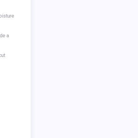
ide a
cut