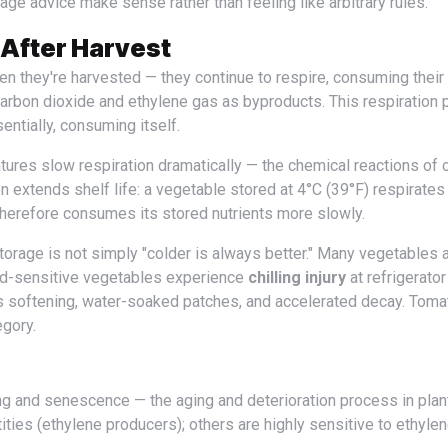
ge advice make sense rather than feeling like arbitrary rules.
 After Harvest
arbon dioxide and ethylene gas as byproducts. This respiration 
entially, consuming itself.
res slow respiration dramatically — the chemical reactions of c
n extends shelf life: a vegetable stored at 4°C (39°F) respirate
therefore consumes its stored nutrients more slowly.
ld-sensitive vegetables experience
chilling injury
at refrigerator
s softening, water-soaked patches, and accelerated decay. Toma
egory.
ities (ethylene producers); others are highly sensitive to ethyle