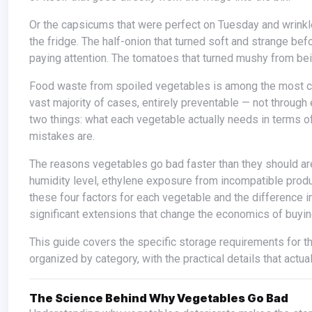
Or the capsicums that were perfect on Tuesday and wrinkled and soft by Friday. The coriander that wilted overnight despite being in
the fridge. The half-onion that turned soft and strange be
paying attention. The tomatoes that turned mushy from bei
Food waste from spoiled vegetables is among the most common and most quietly expensive household problems. It is also, in the
vast majority of cases, entirely preventable — not throug
two things: what each vegetable actually needs in terms o
mistakes are.
The reasons vegetables go bad faster than they should are almost always the same: wrong temperature for the vegetable, wrong
humidity level, ethylene exposure from incompatible produ
these four factors for each vegetable and the difference i
significant extensions that change the economics of buyin
This guide covers the specific storage requirements for the vegetables most commonly used in Indian and global kitchens,
organized by category, with the practical details that actua
The Science Behind Why Vegetables Go Bad