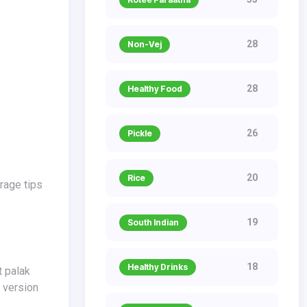
28
Non-Vej
28
Healthy Food
26
Pickle
20
Rice
19
South Indian
18
Healthy Drinks
g version