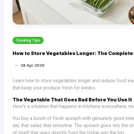
Cooking Tips
How to Store Vegetables Longer: The Complete
28 Apr 2026
Learn how to store vegetables longer and reduce food waste — from root vegetables to leafy greens. Simple, practical storage tips
that keep your produce fresh for weeks.
The Vegetable That Goes Bad Before You Use It
Here's a situation that happens in kitchens everywhere, m
You buy a bunch of fresh spinach with genuinely good intentions. You're going to eat more greens. You're going to make that palak
dal, that salad, that smoothie. The spinach goes into the ref
of itself that goes directly from the fridge into the bin.