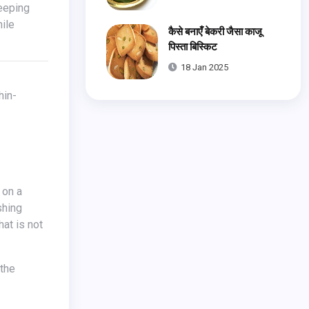
hile
कैसे बनाएँ बेकरी जैसा काजू
पिस्ता बिस्किट
18 Jan 2025
 on a
shing
hat is not