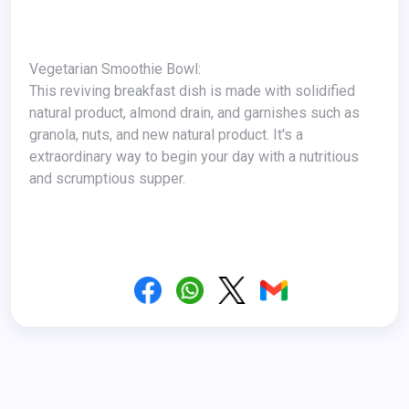
Vegetarian Smoothie Bowl:
This reviving breakfast dish is made with solidified
natural product, almond drain, and garnishes such as
granola, nuts, and new natural product. It's a
extraordinary way to begin your day with a nutritious
and scrumptious supper.