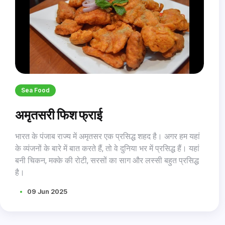
Sea Food
अमृतसरी फिश फ्राई
भारत के पंजाब राज्य में अमृतसर एक प्रसिद्ध शहद है। अगर हम यहां
के व्यंजनों के बारे में बात करते हैं, तो वे दुनिया भर में प्रसिद्ध हैं। यहां
बनी चिकन, मक्के की रोटी, सरसों का साग और लस्सी बहुत प्रसिद्ध
है।
09 Jun 2025