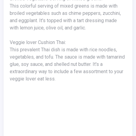
This colorful serving of mixed greens is made with
broiled vegetables such as chime peppers, zucchini,
and eggplant. It's topped with a tart dressing made
with lemon juice, olive oil, and garlic.
Veggie lover Cushion Thai:
This prevalent Thai dish is made with rice noodles,
vegetables, and tofu. The sauce is made with tamarind
glue, soy sauce, and shelled nut butter. It's a
extraordinary way to include a few assortment to your
veggie lover eat less.