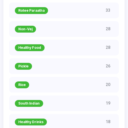
33
Rotee Paraatha
28
Non-Vej
28
Healthy Food
26
Pickle
20
Rice
19
South Indian
18
Healthy Drinks