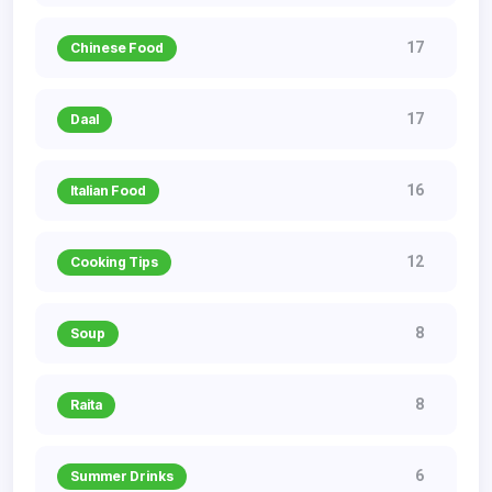
17
Chinese Food
17
Daal
16
Italian Food
12
Cooking Tips
8
Soup
8
Raita
6
Summer Drinks