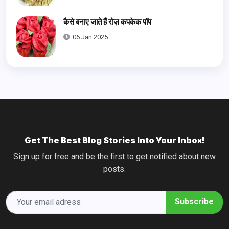
कैसे बनाए जाते हैं रोज़ कपकेक पॉप
06 Jan 2025
Get The Best Blog Stories Into Your Inbox!
Sign up for free and be the first to get notified about new
posts.
Subscribe