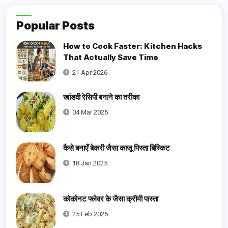
Popular Posts
How to Cook Faster: Kitchen Hacks
That Actually Save Time
21 Apr 2026
खांडवी रेसिपी बनाने का तरीका
04 Mar 2025
कैसे बनाएँ बेकरी जैसा काजू पिस्ता बिस्किट
18 Jan 2025
कोकोनट फ्लेवर के जैसा क्रीमी पास्ता
25 Feb 2025