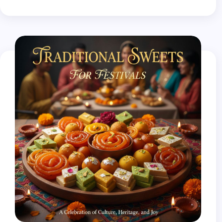
- गुड़ या शक्कर
- इलायची पाउडर