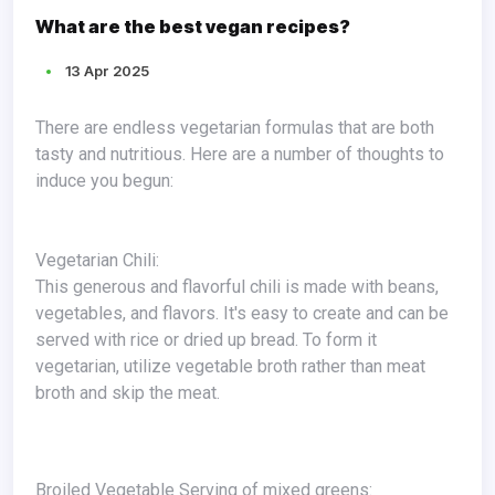
What are the best vegan recipes?
13 Apr 2025
There are endless vegetarian formulas that are both
tasty and nutritious. Here are a number of thoughts to
induce you begun:
Vegetarian Chili:
This generous and flavorful chili is made with beans,
vegetables, and flavors. It's easy to create and can be
served with rice or dried up bread. To form it
vegetarian, utilize vegetable broth rather than meat
broth and skip the meat.
Broiled Vegetable Serving of mixed greens: