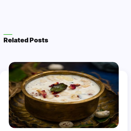
Related Posts