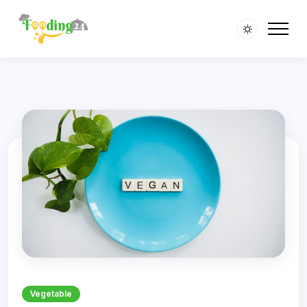
' />
' />
Vegetable