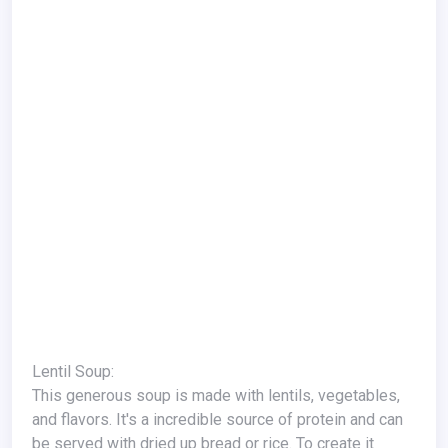
Lentil Soup:
This generous soup is made with lentils, vegetables,
and flavors. It's a incredible source of protein and can
be served with dried up bread or rice. To create it