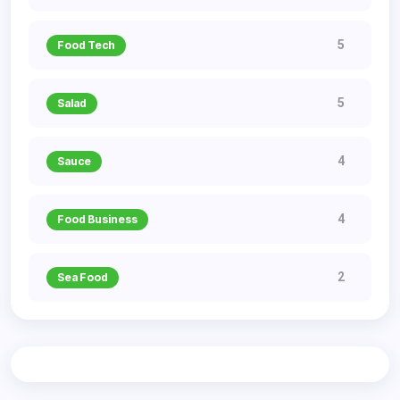
5
Food Tech
5
Salad
4
Sauce
4
Food Business
2
Sea Food