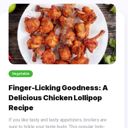
Vegetable
Finger-Licking Goodness: A
Delicious Chicken Lollipop
Recipe
If you like tasty and tasty appetizers, broilers are
sure to tickle your taste buds. This popular Indo-