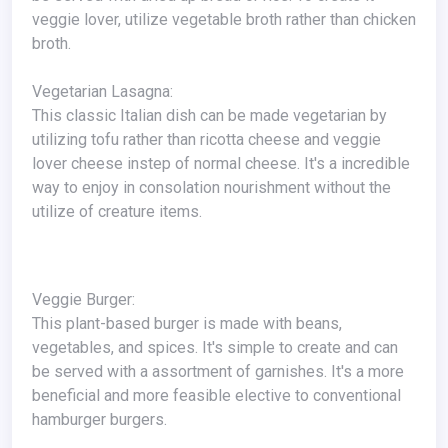
veggie lover, utilize vegetable broth rather than chicken
broth.
Vegetarian Lasagna:
This classic Italian dish can be made vegetarian by
utilizing tofu rather than ricotta cheese and veggie
lover cheese instep of normal cheese. It's a incredible
way to enjoy in consolation nourishment without the
utilize of creature items.
Veggie Burger:
This plant-based burger is made with beans,
vegetables, and spices. It's simple to create and can
be served with a assortment of garnishes. It's a more
beneficial and more feasible elective to conventional
hamburger burgers.