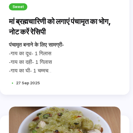
Sweet
मां ब्रह्मचारिणी को लगाएं पंचामृत का भोग,
नोट करें रेसिपी
पंचामृत बनाने के लिए सामग्री-
-गाय का दूध- 1 गिलास
-गाय का दही- 1 गिलास
-गाय का घी- 1 चम्मच
-शहद- 3 चम्मच
27 Sep 2025
-मिश्री अथवा शक्कर- स्वादानुसार
-कटे हुए तुलसी के पत्ते- 10
-कटे हुए मखाने- ड्राई फ्रूट्स - 20