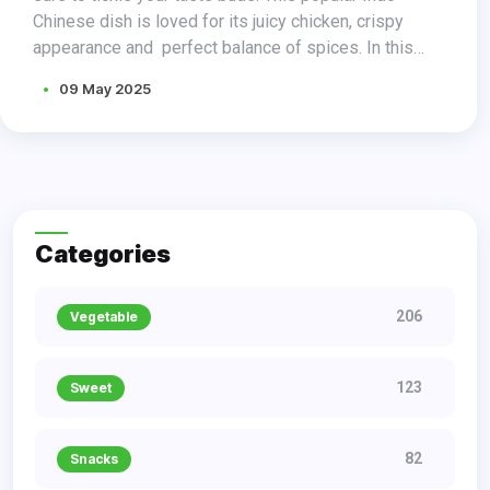
Chinese dish is loved for its juicy chicken, crispy
appearance and perfect balance of spices. In this
blog post, we present a delicious chicken lollipop
09 May 2025
recipe that will leave your friends and family craving
for more.
Categories
206
Vegetable
123
Sweet
82
Snacks