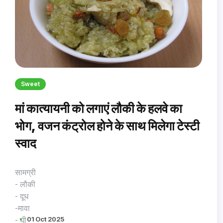
Sweet
मां कात्यायनी को लगाएं लौकी के हलवे का
भोग, वजन कंट्रोल होने के साथ मिलेगा टेस्टी
स्वाद
सामग्री
- लौकी
- दूध
-मावा
01 Oct 2025
- घी