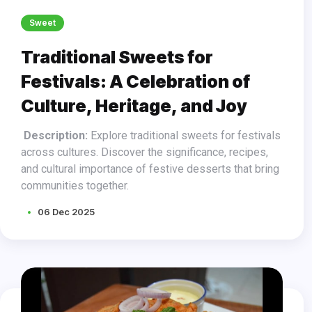
Sweet
Traditional Sweets for
Festivals: A Celebration of
Culture, Heritage, and Joy
Description:
Explore traditional sweets for festivals
across cultures. Discover the significance, recipes,
and cultural importance of festive desserts that bring
communities together.
06 Dec 2025